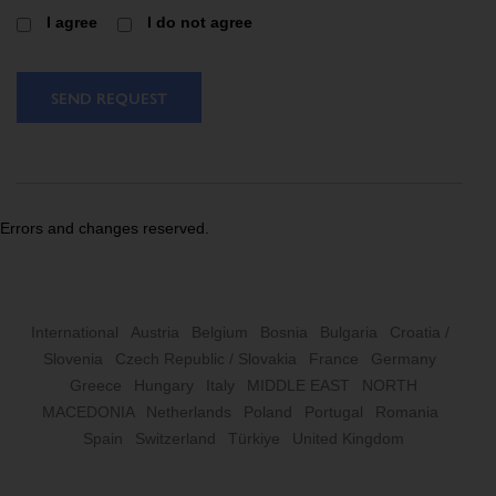
I agree
I do not agree
SEND REQUEST
Errors and changes reserved.
International
Austria
Belgium
Bosnia
Bulgaria
Croatia /
Slovenia
Czech Republic / Slovakia
France
Germany
Greece
Hungary
Italy
MIDDLE EAST
NORTH
MACEDONIA
Netherlands
Poland
Portugal
Romania
Spain
Switzerland
Türkiye
United Kingdom