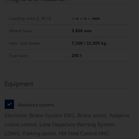
Loading area (L W H)
-- x -- x -- mm
Wheel base
3,800 mm
max. axle loads
7,100 / 11,500 kg
Fuel tank
290 l
Equipment
Assistance systems
Electronic Brake System EBS, Brake assist, Adaptive
cruise control, Lane Departure Warning System
LDWS, Parking assist, Hill Hold Control HHC