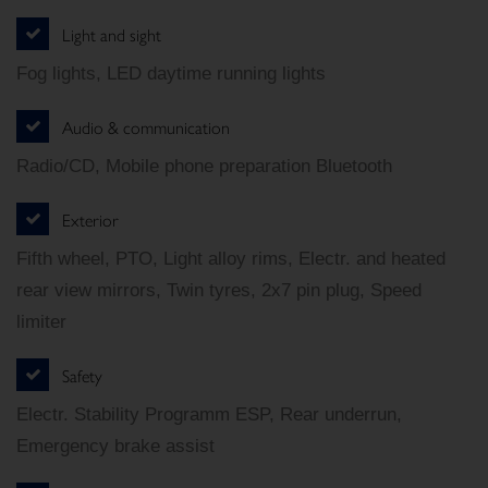
Light and sight
Fog lights, LED daytime running lights
Audio & communication
Radio/CD, Mobile phone preparation Bluetooth
Exterior
Fifth wheel, PTO, Light alloy rims, Electr. and heated
rear view mirrors, Twin tyres, 2x7 pin plug, Speed
limiter
Safety
Electr. Stability Programm ESP, Rear underrun,
Emergency brake assist