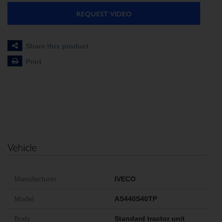
REQUEST VIDEO
Share this product
Print
Vehicle
Manufacturer
IVECO
Model
AS440S40TP
Body
Standard tractor unit