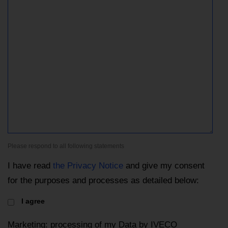
Please respond to all following statements
I have read
the Privacy Notice
and give my consent
for the purposes and processes as detailed below:
I agree
Marketing: processing of my Data by IVECO