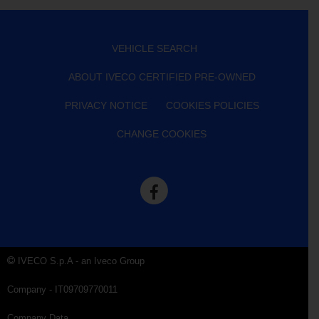
VEHICLE SEARCH
ABOUT IVECO CERTIFIED PRE-OWNED
PRIVACY NOTICE
COOKIES POLICIES
CHANGE COOKIES
IVECO S.p.A - an Iveco Group
Company - IT09709770011
Company Data