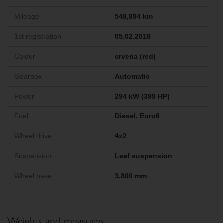
Mileage
548,894 km
1st registration
05.02.2018
Colour
crvena (red)
Gearbox
Automatic
Power
294 kW (399 HP)
Fuel
Diesel, Euro6
Wheel drive
4x2
Suspension
Leaf suspension
Wheel base
3,800 mm
Weights and measures