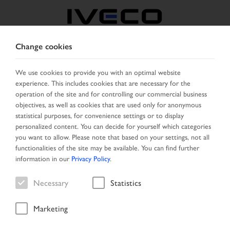
Change cookies
SERBIA
We use cookies to provide you with an optimal website
experience. This includes cookies that are necessary for the
SELECT COUNTRY
CHANGE LANGUAGE
operation of the site and for controlling our commercial business
objectives, as well as cookies that are used only for anonymous
Toggle
statistical purposes, for convenience settings or to display
MENU
navigation
personalized content. You can decide for yourself which categories
you want to allow. Please note that based on your settings, not all
functionalities of the site may be available. You can find further
information in our
Privacy Policy
.
Vehicle
Necessary
Statistics
Marketing
Start Page
Vehicle search
Search result
Vehicle