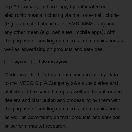
S.p.A.Company, in hardcopy, by automated or
electronic means including via mail or e-mail, phone
(e.g. automated phone calls, SMS, MMS, fax) and
any other mean (e.g. web sites, mobile apps), with
the purpose of sending commercial communication as
well as advertising on products and services.
I agree
I do not agree
Marketing Third Parties: communication of my Data
to the IVECO S.p.A.Company sA’s subsidiaries and
affiliates of the Iveco Group as well as the authorized
dealers and distribution and processing by them with
the purpose of sending commercial communications
as well as advertising on their products and services
or perform market research.