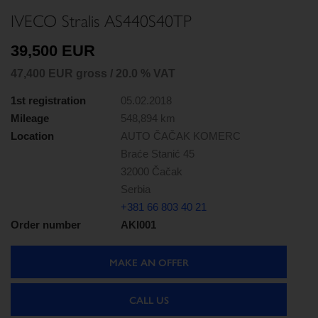
IVECO Stralis AS440S40TP
39,500 EUR
47,400 EUR gross / 20.0 % VAT
1st registration
05.02.2018
Mileage
548,894 km
Location
AUTO ČAČAK KOMERC
Braće Stanić 45
32000 Čačak
Serbia
+381 66 803 40 21
Order number
AKI001
MAKE AN OFFER
CALL US