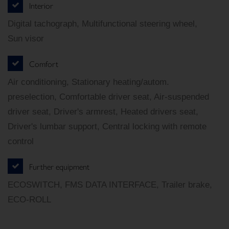
Interior
Digital tachograph, Multifunctional steering wheel,
Sun visor
Comfort
Air conditioning, Stationary heating/autom.
preselection, Comfortable driver seat, Air-suspended
driver seat, Driver's armrest, Heated drivers seat,
Driver's lumbar support, Central locking with remote
control
Further equipment
ECOSWITCH, FMS DATA INTERFACE, Trailer brake,
ECO-ROLL