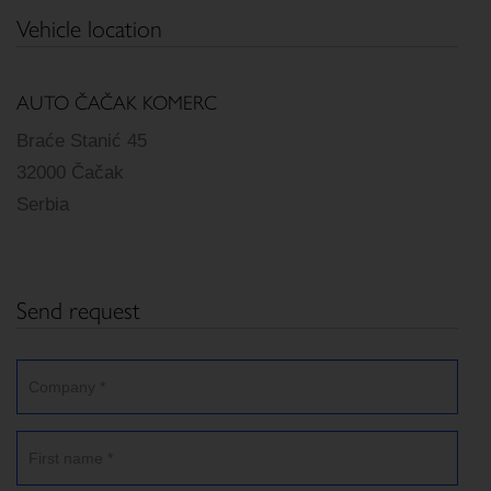
Vehicle location
AUTO ČAČAK KOMERC
Braće Stanić 45
32000 Čačak
Serbia
Send request