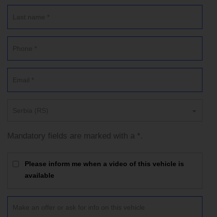
Serbia (RS)
Mandatory fields are marked with a *.
Please inform me when a video of this vehicle is
available