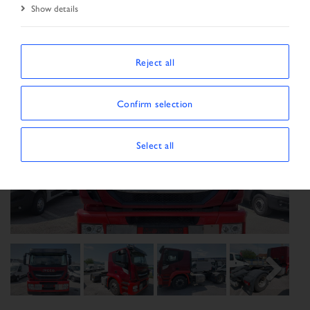
Show details
Reject all
Confirm selection
Select all
Previous
Next
Next