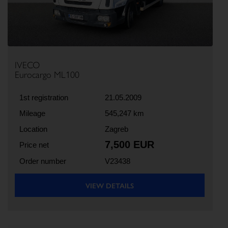
IVECO
Eurocargo ML100
1st registration
21.05.2009
Mileage
545,247 km
Location
Zagreb
7,500 EUR
Price net
Order number
V23438
VIEW DETAILS