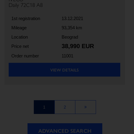
Daily 72C18 A8
1st registration
13.12.2021
Mileage
93,354 km
Location
Beograd
38,990 EUR
Price net
Order number
11001
VIEW DETAILS
1
2
ADVANCED SEARCH