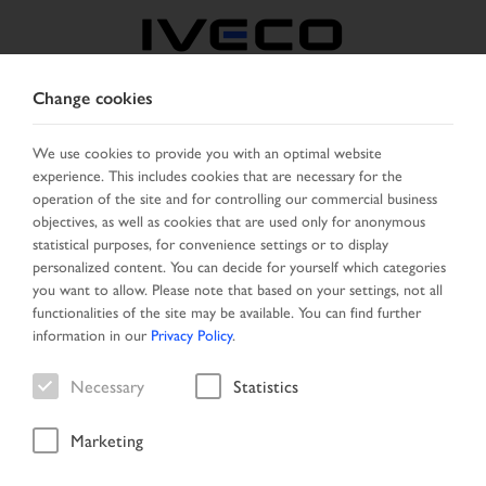
Change cookies
SERBIA
We use cookies to provide you with an optimal website
experience. This includes cookies that are necessary for the
SELECT COUNTRY
CHANGE LANGUAGE
operation of the site and for controlling our commercial business
objectives, as well as cookies that are used only for anonymous
Toggle
statistical purposes, for convenience settings or to display
MENU
navigation
personalized content. You can decide for yourself which categories
you want to allow. Please note that based on your settings, not all
functionalities of the site may be available. You can find further
information in our
Privacy Policy
.
Search result
Necessary
Statistics
Marketing
Start Page
Vehicle search
Search result