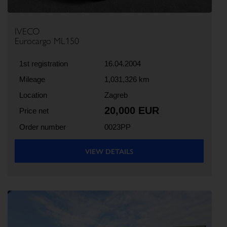
IVECO
Eurocargo ML150
1st registration
16.04.2004
Mileage
1,031,326 km
Location
Zagreb
20,000 EUR
Price net
Order number
0023PP
VIEW DETAILS