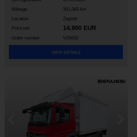
Mileage
301,065 km
Location
Zagreb
14,900 EUR
Price net
Order number
V26633
VIEW DETAILS
Previous
Next