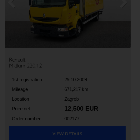
Previous
Next
Renault
Midlum 220.12
1st registration
29.10.2009
Mileage
671,217 km
Location
Zagreb
12,500 EUR
Price net
Order number
002177
VIEW DETAILS