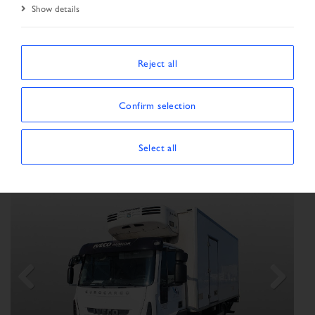
Show details
SORT BY
Reject all
Confirm selection
Show/Hide filters
SHOWING 18 VEHICLES
×
Vehicle type:
Truck
Select all
Previous
Next