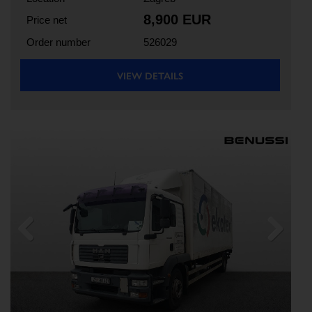
8,900 EUR
Price net
Order number
526029
VIEW DETAILS
Previous
Next