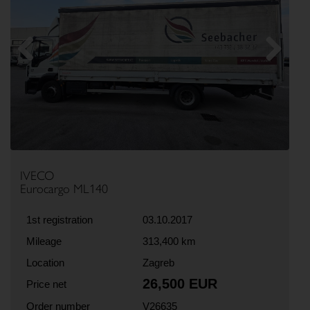
Previous
Next
IVECO
Eurocargo ML140
1st registration
03.10.2017
Mileage
313,400 km
Location
Zagreb
26,500 EUR
Price net
Order number
V26635