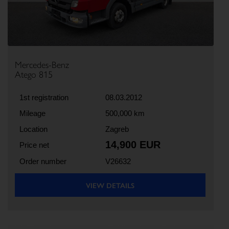
Mercedes-Benz
Atego 815
1st registration
08.03.2012
Mileage
500,000 km
Location
Zagreb
14,900 EUR
Price net
Order number
V26632
VIEW DETAILS