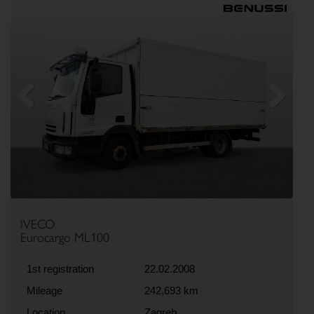
Previous
Next
IVECO
Eurocargo ML100
1st registration
22.02.2008
Mileage
242,693 km
Location
Zagreb