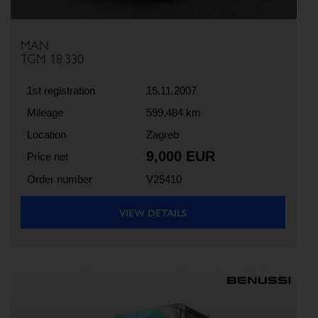
MAN
TGM 18.330
1st registration
15.11.2007
Mileage
599,484 km
Location
Zagreb
9,000 EUR
Price net
Order number
V25410
VIEW DETAILS