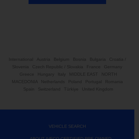
International
Austria
Belgium
Bosnia
Bulgaria
Croatia /
Slovenia
Czech Republic / Slovakia
France
Germany
Greece
Hungary
Italy
MIDDLE EAST
NORTH
MACEDONIA
Netherlands
Poland
Portugal
Romania
Spain
Switzerland
Türkiye
United Kingdom
VEHICLE SEARCH
ABOUT IVECO CERTIFIED PRE-OWNED