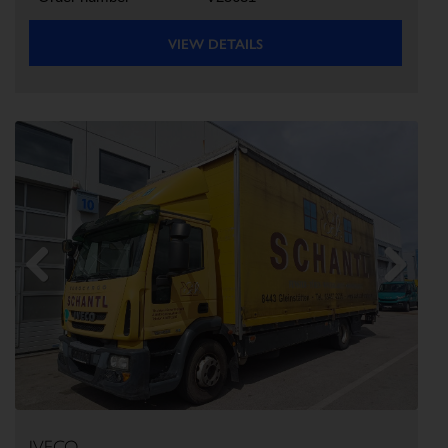
VIEW DETAILS
Previous
Next
IVECO