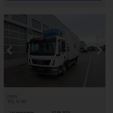
Previous
Next
MAN
TGL 8.180
1st registration
07.05.2015