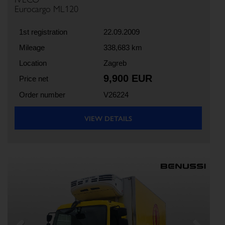
Eurocargo ML120
1st registration
22.09.2009
Mileage
338,683 km
Location
Zagreb
9,900 EUR
Price net
Order number
V26224
VIEW DETAILS