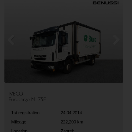
Previous
Next
IVECO
Eurocargo ML75E
1st registration
24.04.2014
Mileage
222,200 km
Location
Zagreb