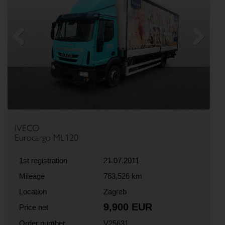
Previous
Next
IVECO
Eurocargo ML120
1st registration
21.07.2011
Mileage
763,526 km
Location
Zagreb
9,900 EUR
Price net
Order number
V25631