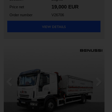
19,000 EUR
Price net
Order number
V26706
VIEW DETAILS
Previous
Next