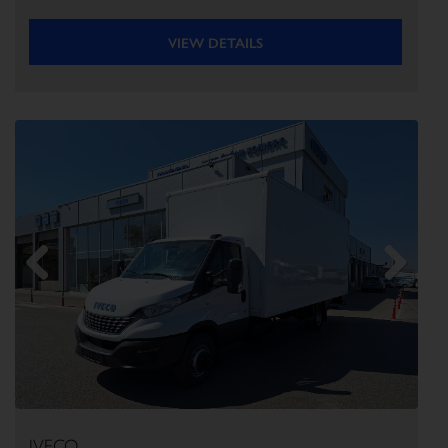
VIEW DETAILS
Previous
Next
IVECO