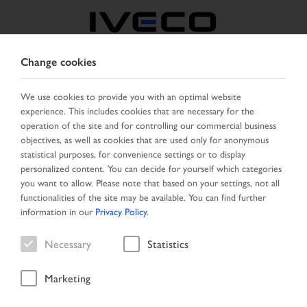
Change cookies
SERBIA
We use cookies to provide you with an optimal website
experience. This includes cookies that are necessary for the
SELECT COUNTRY
CHANGE LANGUAGE
operation of the site and for controlling our commercial business
objectives, as well as cookies that are used only for anonymous
Toggle
statistical purposes, for convenience settings or to display
MENU
navigation
personalized content. You can decide for yourself which categories
you want to allow. Please note that based on your settings, not all
functionalities of the site may be available. You can find further
information in our
Privacy Policy
.
Vehicle
Necessary
Statistics
Marketing
Start Page
Vehicle search
Search result
Vehicle