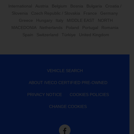
International
Austria
Belgium
Bosnia
Bulgaria
Croatia /
Slovenia
Czech Republic / Slovakia
France
Germany
Greece
Hungary
Italy
MIDDLE EAST
NORTH
MACEDONIA
Netherlands
Poland
Portugal
Romania
Spain
Switzerland
Türkiye
United Kingdom
VEHICLE SEARCH
ABOUT IVECO CERTIFIED PRE-OWNED
PRIVACY NOTICE
COOKIES POLICIES
CHANGE COOKIES